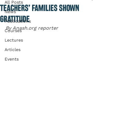
All Posts
TEACHERS’ FAMILIES SHOWN
News
GRATITUDE
Publications
By Anash.org reporter
Courses
Lectures
Articles
Events