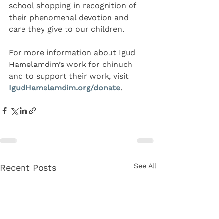
school shopping in recognition of 
their phenomenal devotion and 
care they give to our children.
For more information about Igud 
Hamelamdim’s work for chinuch 
and to support their work, visit 
IgudHamelamdim.org/donate
.
See All
Recent Posts