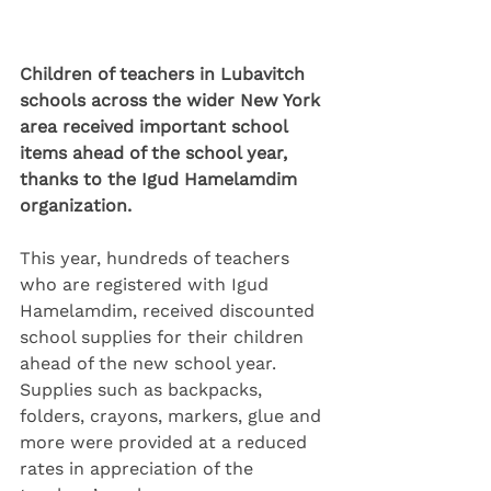
Children of teachers in Lubavitch 
schools across the wider New York 
area received important school 
items ahead of the school year, 
thanks to the Igud Hamelamdim 
organization.
This year, hundreds of teachers 
who are registered with Igud 
Hamelamdim, received discounted 
school supplies for their children 
ahead of the new school year. 
Supplies such as backpacks, 
folders, crayons, markers, glue and 
more were provided at a reduced 
rates in appreciation of the 