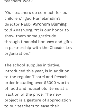
teachers’ work.
“Our teachers do so much for our 
children,” Igud Hamelamdim’s 
director Rabbi 
Avrohom Bluming
told Anash.org. “It is our honor to 
show them some gratitude 
through financial bonuses and gifts 
in partnership with the Chasdei Lev 
organization.”
The school supplies initiative, 
introduced this year, is in addition 
to the regular Tishrei and Pesach 
order including over $3000 worth 
of food and household items at a 
fraction of the price. The new 
project is a gesture of appreciation 
to our teachers to ease their 