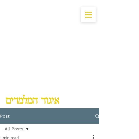
Lubavitch Chinuch Organization
Post
All Posts
1 min read