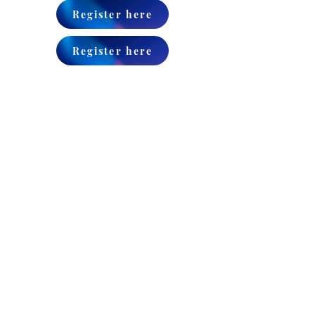
Register here
Register here
CONTACT
ADDRESS:
384 Kington Avenue,
Brooklyn, NY 11225
EMAIL:
office@igudhamelamdim.org
TEL:
+1-347-709-5612
Igud Hamelamdim is a vital
nonprofit chinuch organization,
providing a wide array of
services to our children’s