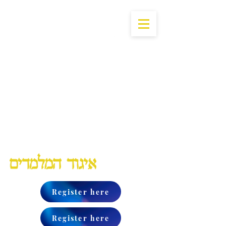
Lubavitch Chinuch Organization
Register here
Register here