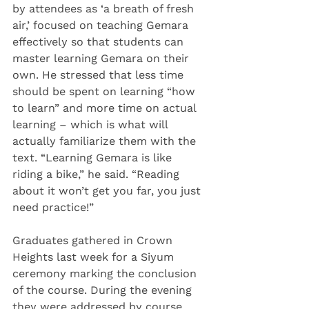
by attendees as ‘a breath of fresh 
air,’ focused on teaching Gemara 
effectively so that students can 
master learning Gemara on their 
own. He stressed that less time 
should be spent on learning “how 
to learn” and more time on actual 
learning – which is what will 
actually familiarize them with the 
text. “Learning Gemara is like 
riding a bike,” he said. “Reading 
about it won’t get you far, you just 
need practice!”
Graduates gathered in Crown 
Heights last week for a Siyum 
ceremony marking the conclusion 
of the course. During the evening 
they were addressed by course 