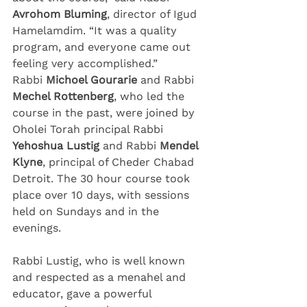
Avrohom Bluming
, director of Igud 
Hamelamdim. “It was a quality 
program, and everyone came out 
feeling very accomplished.”
Rabbi 
Michoel Gourarie 
and Rabbi 
Mechel Rottenberg
, who led the 
course in the past, were joined by 
Oholei Torah principal Rabbi 
Yehoshua Lustig 
and Rabbi 
Mendel 
Klyne
, principal of Cheder Chabad 
Detroit. The 30 hour course took 
place over 10 days, with sessions 
held on Sundays and in the 
evenings.
Rabbi Lustig, who is well known 
and respected as a menahel and 
educator, gave a powerful 