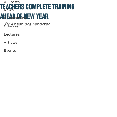
All Posts
TEACHERS COMPLETE TRAINING
News
AHEAD OF NEW YEAR
Publications
By Anash.org reporter
Courses
Lectures
Articles
Events