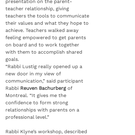
presentation on the parent-
teacher relationship, giving 
teachers the tools to communicate 
their values and what they hope to 
achieve. Teachers walked away 
feeling empowered to get parents 
on board and to work together 
with them to accomplish shared 
goals.
“Rabbi Lustig really opened up a 
new door in my view of 
communication,” said participant 
Rabbi 
Reuven Bachurberg
 of 
Montreal. “It gives me the 
confidence to form strong 
relationships with parents on a 
professional level.”
Rabbi Klyne’s workshop, described 