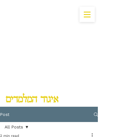
Lubavitch Chinuch Organization
Post
All Posts
2 min read