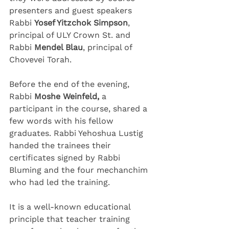
presenters and guest speakers 
Rabbi 
Yosef Yitzchok Simpson
, 
principal of ULY Crown St. and 
Rabbi 
Mendel Blau
, principal of 
Chovevei Torah.
Before the end of the evening, 
Rabbi 
Moshe Weinfeld,
 a 
participant in the course, shared a 
few words with his fellow 
graduates. Rabbi Yehoshua Lustig 
handed the trainees their 
certificates signed by Rabbi 
Bluming and the four mechanchim 
who had led the training.
It is a well-known educational 
principle that teacher training 