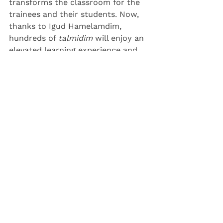
transforms the classroom for the 
trainees and their students. Now, 
thanks to Igud Hamelamdim, 
hundreds of 
talmidim 
will enjoy an 
elevated learning experience and 
will reap the benefits of enhanced 
parent-teacher engagement.
See All
Recent Posts