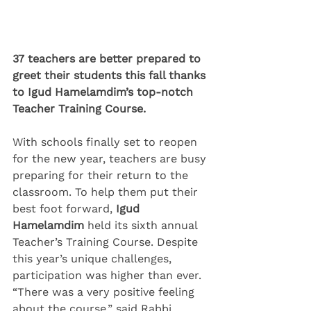
37 teachers are better prepared to 
greet their students this fall thanks 
to Igud Hamelamdim’s top-notch 
Teacher Training Course.
With schools finally set to reopen 
for the new year, teachers are busy 
preparing for their return to the 
classroom. To help them put their 
best foot forward, 
Igud 
Hamelamdim
 held its sixth annual 
Teacher’s Training Course. Despite 
this year’s unique challenges, 
participation was higher than ever.
“There was a very positive feeling 
about the course,” said Rabbi 