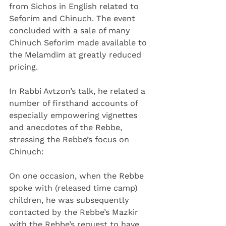
from Sichos in English related to 
Seforim and Chinuch. The event 
concluded with a sale of many 
Chinuch Seforim made available to 
the Melamdim at greatly reduced 
pricing.
In Rabbi Avtzon’s talk, he related a 
number of firsthand accounts of 
especially empowering vignettes 
and anecdotes of the Rebbe, 
stressing the Rebbe’s focus on 
Chinuch:
On one occasion, when the Rebbe 
spoke with (released time camp) 
children, he was subsequently 
contacted by the Rebbe’s Mazkir 
with the Rebbe’s request to have 