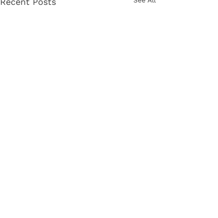
See All
Recent Posts
Comments