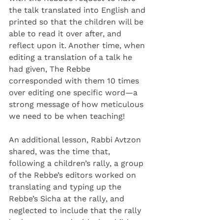
the talk translated into English and 
printed so that the children will be 
able to read it over after, and 
reflect upon it. Another time, when 
editing a translation of a talk he 
had given, The Rebbe 
corresponded with them 10 times 
over editing one specific word—a 
strong message of how meticulous 
we need to be when teaching!
An additional lesson, Rabbi Avtzon 
shared, was the time that, 
following a children’s rally, a group 
of the Rebbe’s editors worked on 
translating and typing up the 
Rebbe’s Sicha at the rally, and 
neglected to include that the rally 