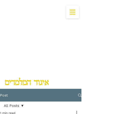
Lubavitch Chinuch Organization
Post
All Posts
1 min read