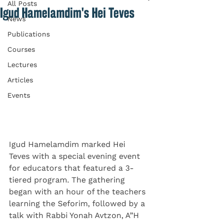
All Posts
Igud Hamelamdim's Hei Teves
News
Publications
Courses
Lectures
Articles
Events
Igud Hamelamdim marked Hei 
Teves with a special evening event 
for educators that featured a 3-
tiered program. The gathering 
began with an hour of the teachers 
learning the Seforim, followed by a 
talk with Rabbi Yonah Avtzon, A”H 