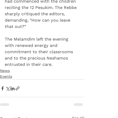
had commenced with the children 
reciting the 12 Pesukim. The Rebbe 
sharply critiqued the editors, 
demanding, "How can you leave 
that out?“
The Melamdim left the evening 
with renewed energy and 
commitment to their classrooms 
and to the precious Neshamos 
entrusted in their care.
News
Events