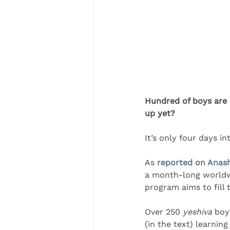
Hundred of boys are b
up yet?
It’s only four days i
As 
reported on Anas
a month-long worldwid
program aims to fill t
Over 250 
yeshiva 
boy
(in the text) learnin