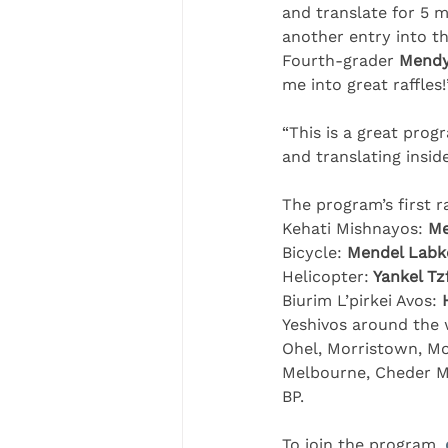
and translate for 5 m
another entry into the
Fourth-grader 
Mendy
me into great raffles!
“This is a great prog
and translating inside
The program’s first r
Kehati Mishnayos: 
Me
Bicycle: 
Mendel Labk
Helicopter:
 Yankel T
Biurim L’pirkei Avos: 
Yeshivos around the w
Ohel, Morristown, Mo
Melbourne, Cheder Me
BP.
To join the program, 