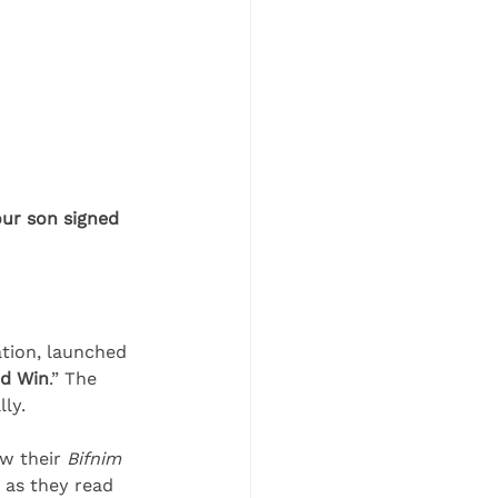
our son signed 
tion, launched 
nd Win
.” The 
lly.
w their 
Bifnim 
 as they read 