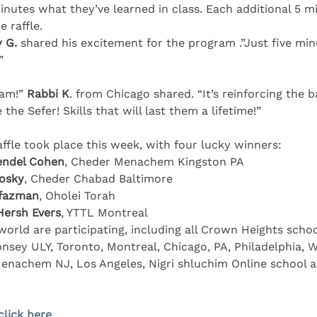
inutes what they’ve learned in class. Each additional 5 m
 raffle.
 G.
 shared his excitement for the program .”Just five min
”
ram!” 
Rabbi K
. from Chicago shared. “It’s reinforcing the b
 the Sefer! Skills that will last them a lifetime!”
affle took place this week, with four lucky winners:
ndel Cohen
, Cheder Menachem Kingston PA
osky
, Cheder Chabad Baltimore
zfazman
, Oholei Torah
Hersh Evers
, YTTL Montreal
orld are participating, including all Crown Heights scho
nsey ULY, Toronto, Montreal, Chicago, PA, Philadelphia, W
nachem NJ, Los Angeles, Nigri shluchim Online school a
click here
 .