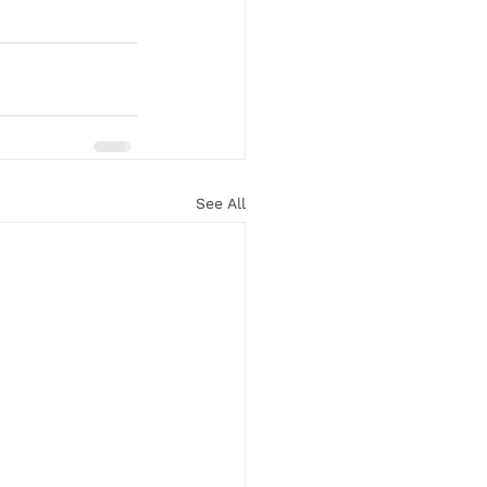
See All