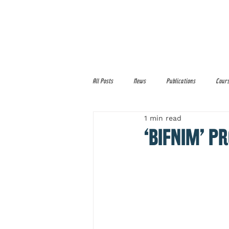
Home
About
Services
All Posts
News
Publications
Cour
1 min read
‘BIFNIM’ 