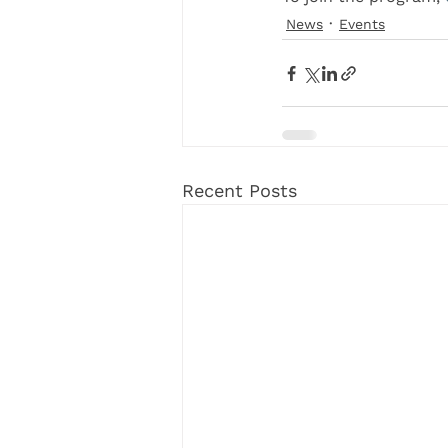
News
Events
Recent Posts