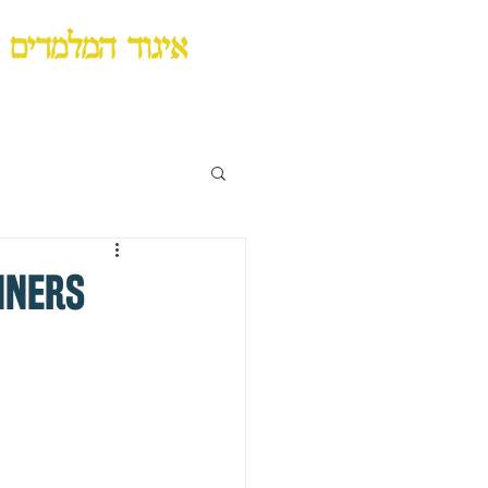
Lubavitch Chinuch Organization
NNERS