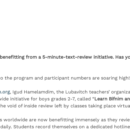
enefitting from a 5-minute-text-review initiative. Has y
nto the program and participant numbers are soaring high!
h.org
, Igud Hamelamdim, the Lubavitch teachers’ organiza
e initiative for boys grades 2-7, called “
Learn Bifnim a
he void of inside review left by classes taking place virtua
s worldwide are now benefitting immensely as they revie
g daily. Students record themselves on a dedicated hotline