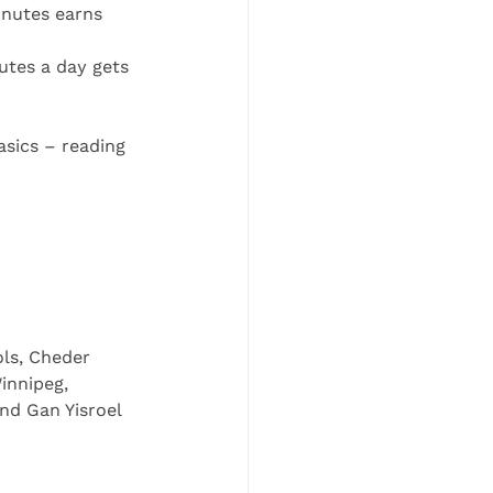
inutes earns 
utes a day gets 
asics – reading 
ols, Cheder 
innipeg, 
nd Gan Yisroel 