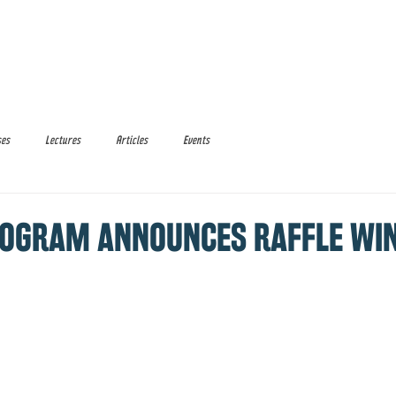
Media
Donate
Events
ses
Lectures
Articles
Events
PROGRAM ANNOUNCES RAFFLE WI