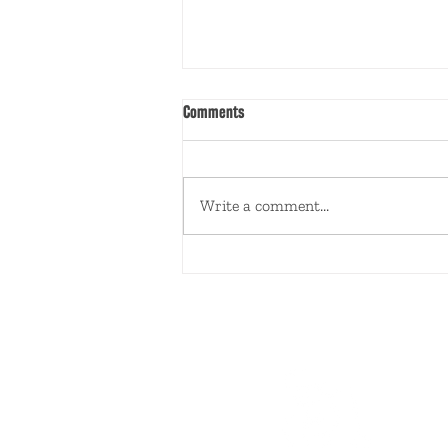
Comments
Write a comment...
IGUD HAMECHANCHOS WELCOMES A
NEW YEAR